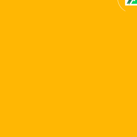
Copyright © 2024 . All Rights Reserved. Website
developed by
Reliable It Solution