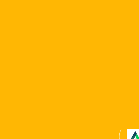
Email
*
Website
Save my name, email, and website in this browser for
the next time I comment.