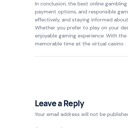
In conclusion, the best online gamblin
payment options, and responsible gamb
effectively, and staying informed abou
Whether you prefer to play on your des
enjoyable gaming experience. With the 
memorable time at the virtual casino.
Leave a Reply
Your email address will not be publishe