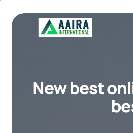
New best onl
be