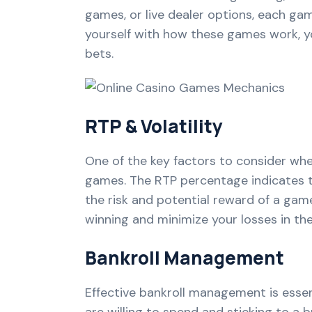
games, or live dealer options, each ga
yourself with how these games work, y
bets.
RTP & Volatility
One of the key factors to consider when
games. The RTP percentage indicates th
the risk and potential reward of a game
winning and minimize your losses in the
Bankroll Management
Effective bankroll management is essen