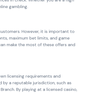
ances in check. Whether you are a high
nline gambling.
ustomers. However, it is important to
ments, maximum bet limits, and game
u can make the most of these offers and
s own licensing requirements and
d by a reputable jurisdiction, such as
anch. By playing at a licensed casino,