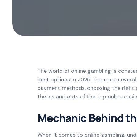
The world of online gambling is constan
best options in 2025, there are severa
payment methods, choosing the right cas
the ins and outs of the top online casi
Mechanic Behind th
When it comes to online gambling, unde