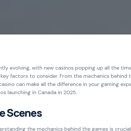
tly evolving, with new casinos popping up all the time
l key factors to consider. From the mechanics behind 
ino can make all the difference in your gaming experie
nos launching in Canada in 2025.
e Scenes
rstanding the mechanics behind the games is crucial.