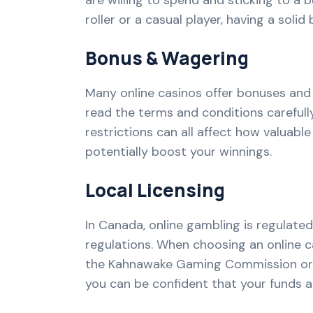
are willing to spend and sticking to a
roller or a casual player, having a soli
Bonus & Wagering
Many online casinos offer bonuses and 
read the terms and conditions careful
restrictions can all affect how valuabl
potentially boost your winnings.
Local Licensing
In Canada, online gambling is regulated
regulations. When choosing an online cas
the Kahnawake Gaming Commission or th
you can be confident that your funds a