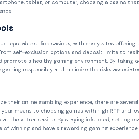
rtphone, tablet, or computer, choosing a casino that
ence.
ools
for reputable online casinos, with many sites offering
From self-exclusion options and deposit limits to reali
d promote a healthy gaming environment. By taking a
e gaming responsibly and minimize the risks associat
e their online gambling experience, there are several
n your means to choosing games with high RTP and low v
 the virtual casino. By staying informed, setting real
s of winning and have a rewarding gaming experience o