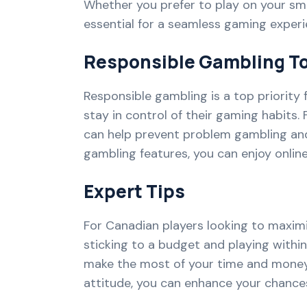
Whether you prefer to play on your sma
essential for a seamless gaming experi
Responsible Gambling T
Responsible gambling is a top priority 
stay in control of their gaming habits. 
can help prevent problem gambling an
gambling features, you can enjoy onlin
Expert Tips
For Canadian players looking to maximiz
sticking to a budget and playing withi
make the most of your time and money at
attitude, you can enhance your chance