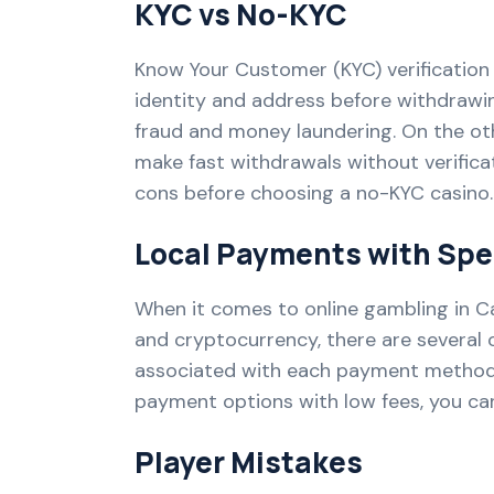
KYC vs No-KYC
Know Your Customer (KYC) verification 
identity and address before withdrawing
fraud and money laundering. On the ot
make fast withdrawals without verificat
cons before choosing a no-KYC casino.
Local Payments with Sp
When it comes to online gambling in C
and cryptocurrency, there are several o
associated with each payment method, 
payment options with low fees, you ca
Player Mistakes