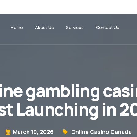
Home
About Us
Services
Contact Us
ine gambling casi
st Launching in 2
March 10, 2026
Online Casino Canada