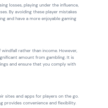
ng losses, playing under the influence,
ses. By avoiding these player mistakes
ning and have a more enjoyable gaming
f windfall rather than income. However,
gnificant amount from gambling. It is
nnings and ensure that you comply with
ir sites and apps for players on the go.
 provides convenience and flexibility.