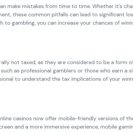
 make mistakes from time to time. Whether it’s chasi
nt, these common pitfalls can lead to significant los
ach to gambling, you can increase your chances of win
ally not taxed, as they are considered to be a form o
, such as professional gamblers or those who earn a si
sional to understand the tax implications of your wi
line casinos now offer mobile-friendly versions of the
creen and a more immersive experience, mobile gaming