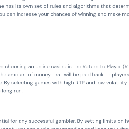
me has its own set of rules and algorithms that determ
ou can increase your chances of winning and make mo
 choosing an online casino is the Return to Player (R
e amount of money that will be paid back to players 
. By selecting games with high RTP and low volatility
 long run.
tial for any successful gambler. By setting limits on