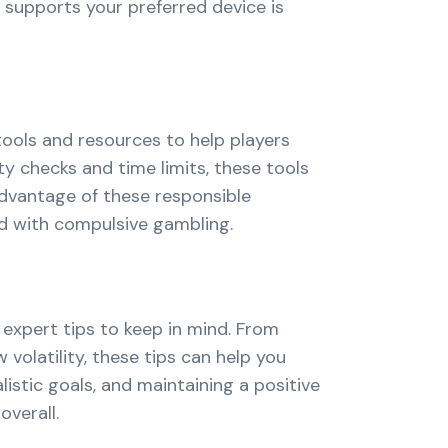
 supports your preferred device is
 tools and resources to help players
ty checks and time limits, these tools
dvantage of these responsible
ed with compulsive gambling.
 expert tips to keep in mind. From
olatility, these tips can help you
istic goals, and maintaining a positive
verall.