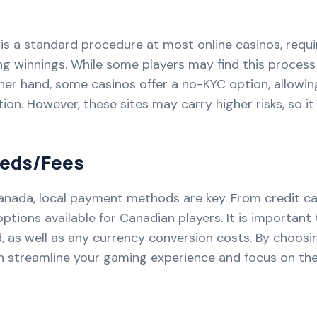
is a standard procedure at most online casinos, requir
 winnings. While some players may find this process in
her hand, some casinos offer a no-KYC option, allow
ion. However, these sites may carry higher risks, so i
eeds/Fees
anada, local payment methods are key. From credit ca
ptions available for Canadian players. It is important
as well as any currency conversion costs. By choosing
n streamline your gaming experience and focus on the