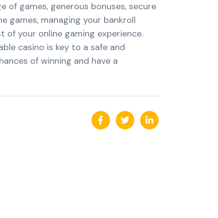
nge of games, generous bonuses, secure
he games, managing your bankroll
t of your online gaming experience.
ble casino is key to a safe and
chances of winning and have a