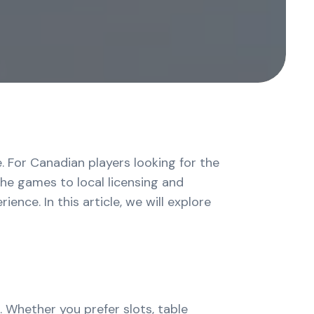
. For Canadian players looking for the
the games to local licensing and
nce. In this article, we will explore
 Whether you prefer slots, table