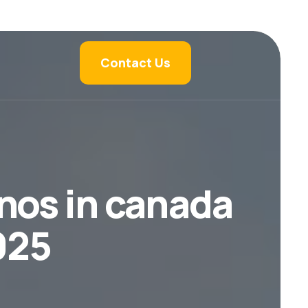
Contact Us
nos in canada
025