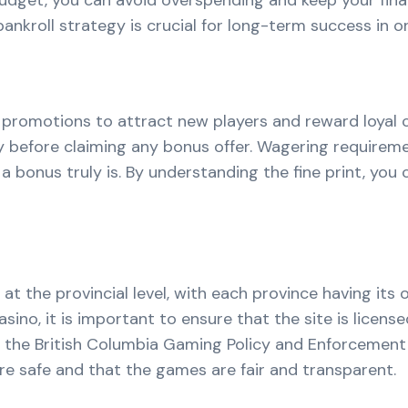
 budget, you can avoid overspending and keep your fin
d bankroll strategy is crucial for long-term success in o
promotions to attract new players and reward loyal c
ly before claiming any bonus offer. Wagering require
e a bonus truly is. By understanding the fine print, yo
 at the provincial level, with each province having it
ino, it is important to ensure that the site is license
e British Columbia Gaming Policy and Enforcement Br
re safe and that the games are fair and transparent.