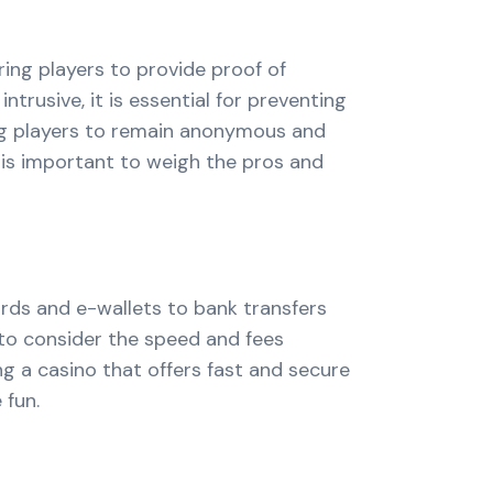
ing players to provide proof of
trusive, it is essential for preventing
ing players to remain anonymous and
t is important to weigh the pros and
rds and e-wallets to bank transfers
 to consider the speed and fees
 a casino that offers fast and secure
 fun.