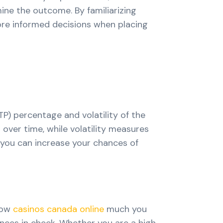
ine the outcome. By familiarizing
re informed decisions when placing
TP) percentage and volatility of the
over time, while volatility measures
, you can increase your chances of
 how
casinos canada online
much you