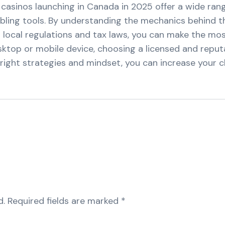
g casinos launching in Canada in 2025 offer a wide ra
ling tools. By understanding the mechanics behind t
t local regulations and tax laws, you can make the mos
ktop or mobile device, choosing a licensed and reputa
right strategies and mindset, you can increase your 
d.
Required fields are marked
*