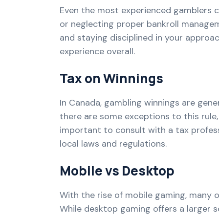
Even the most experienced gamblers can
or neglecting proper bankroll manageme
and staying disciplined in your appro
experience overall.
Tax on Winnings
In Canada, gambling winnings are gener
there are some exceptions to this rule
important to consult with a tax profes
local laws and regulations.
Mobile vs Desktop
With the rise of mobile gaming, many on
While desktop gaming offers a larger s