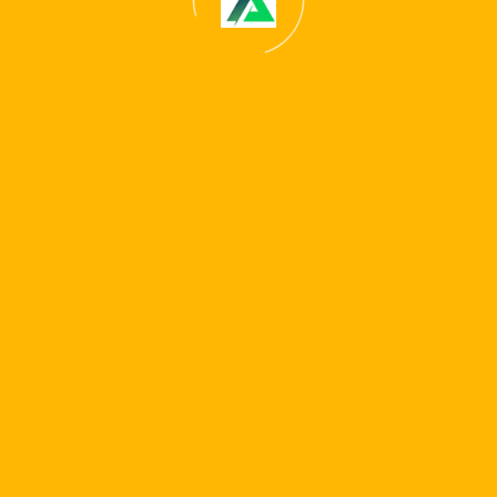
’s score. Because the site runs the game on a license
rds, with each title clearly displaying its RTP, provider
rom Bonuses and Crypto at
ankroll when you first try a new slot. Look for offer
and‑new film release.
requirement on a 100% match is common.
s apply only to specific providers.