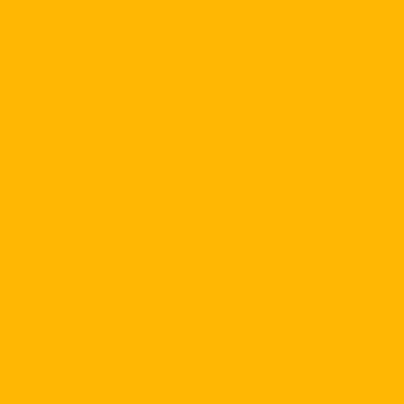
Movie‑Inspire
How Modern Ca