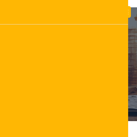
Mastering the Holiday
VIP Live Baccarat
Experience at Energy
April 4, 2025
Blog