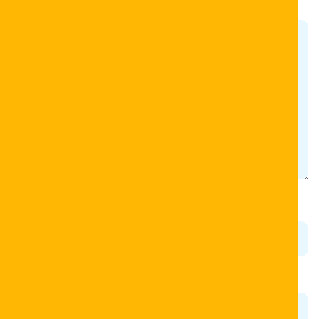
Comment
*
Name
*
Email
*