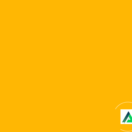
Email
*
Website
Save my name, email, and website in this browser for
the next time I comment.