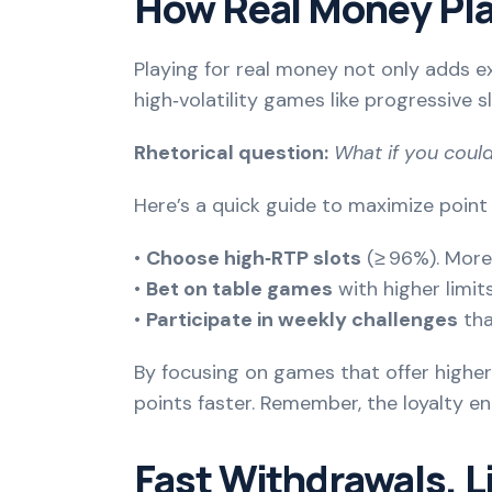
How Real Money Play
Playing for real money not only adds ex
high‑volatility games like progressive s
Rhetorical question:
What if you could
Here’s a quick guide to maximize point 
•
Choose high‑RTP slots
(≥ 96%). More
•
Bet on table games
with higher limit
•
Participate in weekly challenges
tha
By focusing on games that offer higher 
points faster. Remember, the loyalty en
Fast Withdrawals, L