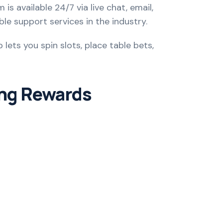
s available 24/7 via live chat, email,
le support services in the industry.
lets you spin slots, place table bets,
ing Rewards