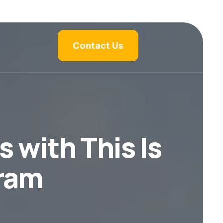
Contact Us
 with This Is
gram