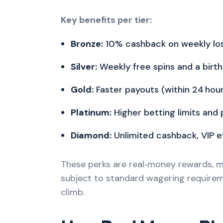
Key benefits per tier:
Bronze:
10% cashback on weekly los
Silver:
Weekly free spins and a birt
Gold:
Faster payouts (within 24 hour
Platinum:
Higher betting limits and
Diamond:
Unlimited cashback, VIP e
These perks are real‑money rewards, m
subject to standard wagering require
climb.