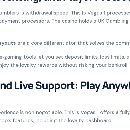
gamblers is withdrawal speed. This Is Vegas 1 process
d payment processors. The casino holds a UK Gambling 
ayouts
are a core differentiator that solves the com
‑gaming tools let you set deposit limits, loss limits,
joy the loyalty rewards without risking your bankroll.
nd Live Support: Play Anyw
erience is non‑negotiable. This Is Vegas 1 offers a fu
op’s features, including the loyalty dashboard.