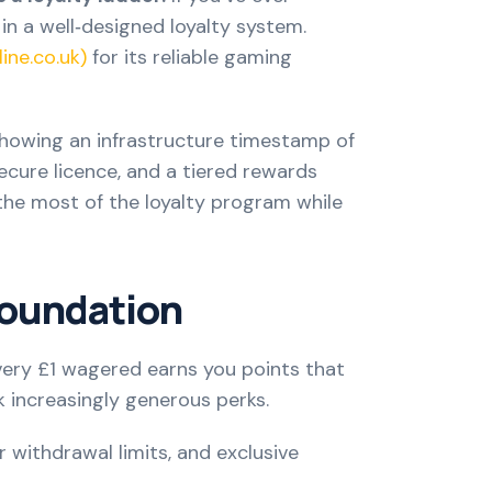
in a well‑designed loyalty system.
line.co.uk)
for its reliable gaming
showing an infrastructure timestamp of
secure licence, and a tiered rewards
the most of the loyalty program while
Foundation
 every £1 wagered earns you points that
k increasingly generous perks.
withdrawal limits, and exclusive