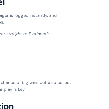
el
ager is logged instantly, and
s.
ver straight to Platinum?
 chance of big wins but also collect
 play is key.
tion