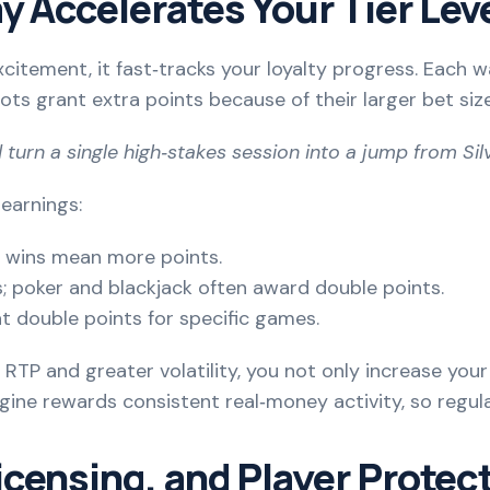
 Accelerates Your Tier Lev
citement, it fast‑tracks your loyalty progress. Each w
lots grant extra points because of their larger bet size
 turn a single high‑stakes session into a jump from Sil
earnings:
 wins mean more points.
s; poker and blackjack often award double points.
t double points for specific games.
RTP and greater volatility, you not only increase your
gine rewards consistent real‑money activity, so regular
icensing, and Player Protec