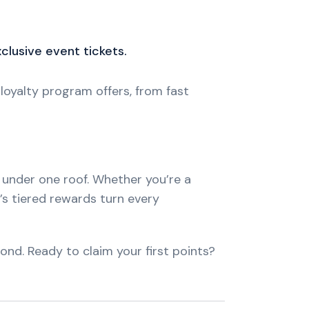
clusive event tickets.
 loyalty program offers, from fast
y under one roof. Whether you’re a
m’s tiered rewards turn every
nd. Ready to claim your first points?