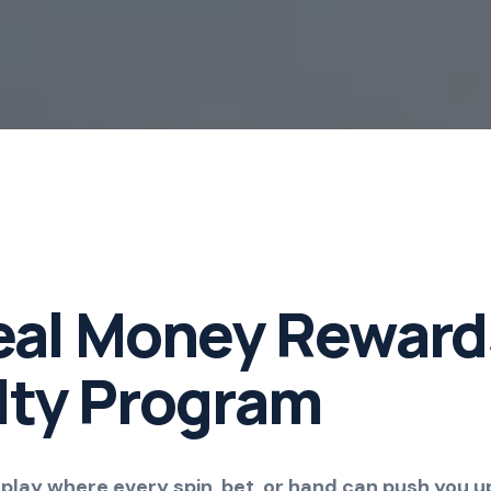
al Money Rewards
lty Program
lay where every spin, bet, or hand can push you up 