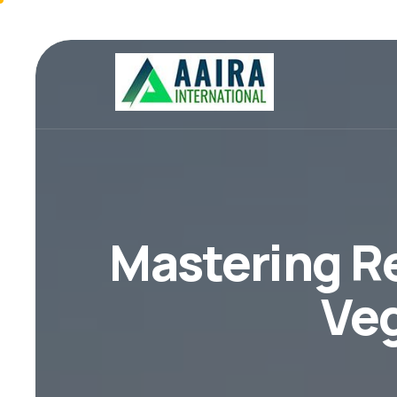
Mastering Re
Veg