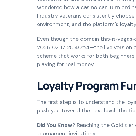
wondered how a casino can turn ordinar
Industry veterans consistently choose
environment, and the platform’s loyalty
Even though the domain this‑is‑vegas‑o
2026‑02‑17 20:40:54—the live version of
scheme that works for both beginners 
playing for real money.
Loyalty Program Fu
The first step is to understand the loy
push you toward the next level. The ti
Did You Know?
Reaching the Gold tier 
tournament invitations.