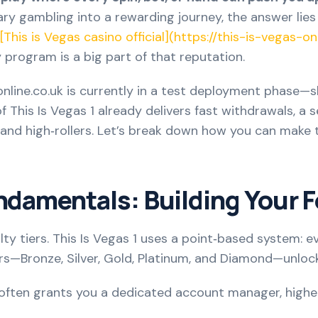
y gambling into a rewarding journey, the answer lies 
[This is Vegas casino official](https://this-is-vegas-on
 program is a big part of that reputation.
nline.co.uk is currently in a test deployment phase—
 This Is Vegas 1 already delivers fast withdrawals, a 
and high‑rollers. Let’s break down how you can make 
ndamentals: Building Your 
alty tiers. This Is Vegas 1 uses a point‑based system:
ers—Bronze, Silver, Gold, Platinum, and Diamond—unloc
often grants you a dedicated account manager, higher 