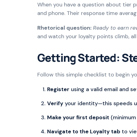
When you have a question about tier pro
and phone. Their response time average
Rhetorical question:
Ready to earn rew
and watch your loyalty points climb, al
Getting Started: St
Follow this simple checklist to begin yo
Register
using a valid email and s
Verify
your identity—this speeds u
Make your first deposit
(minimum 
Navigate to the Loyalty tab
to vie