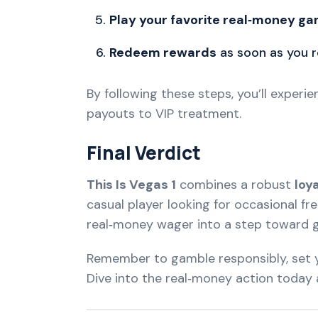
Play your favorite real‑money g
Redeem rewards
as soon as you r
By following these steps, you’ll experie
payouts to VIP treatment.
Final Verdict
This Is Vegas 1
combines a robust
loy
casual player looking for occasional fre
real‑money wager into a step toward g
Remember to gamble responsibly, set yo
Dive into the real‑money action today a