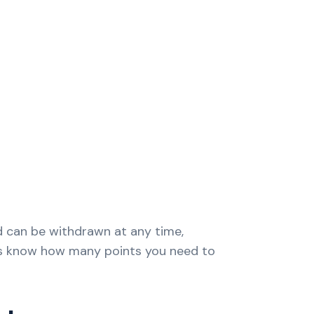
d can be withdrawn at any time,
ys know how many points you need to