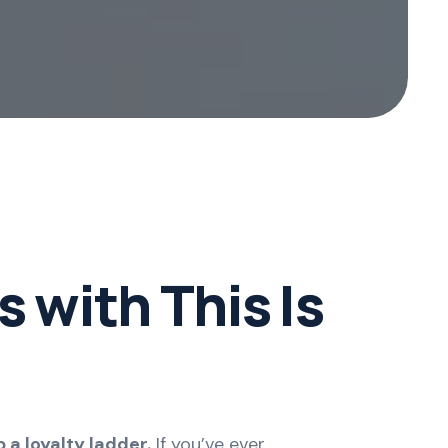
 with This Is
a loyalty ladder.
If you’ve ever