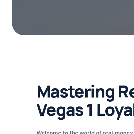
Mastering Re
Vegas 1 Loya
Welcome to the world of real‑money p