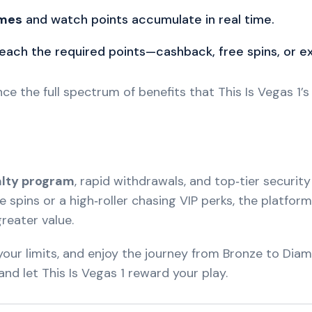
ames
and watch points accumulate in real time.
each the required points—cashback, free spins, or ex
nce the full spectrum of benefits that This Is Vegas 1’s
alty program
, rapid withdrawals, and top‑tier securit
e spins or a high‑roller chasing VIP perks, the platfor
reater value.
ur limits, and enjoy the journey from Bronze to Diamo
nd let This Is Vegas 1 reward your play.