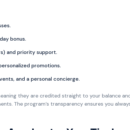
ses.
hday bonus.
s) and priority support.
 personalized promotions.
vents, and a personal concierge.
eaning they are credited straight to your balance an
ments. The program’s transparency ensures you alwa