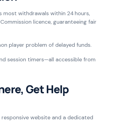
es most withdrawals within 24 hours,
Commission licence, guaranteeing fair
mon player problem of delayed funds.
 and session timers—all accessible from
here, Get Help
lly responsive website and a dedicated