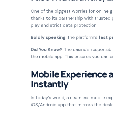
One of the biggest worries for online 
thanks to its partnership with truste
play and strict data protection.
Boldly speaking
, the platform’s
fast p
Did You Know?
The casino’s responsible
the mobile app. This ensures you can en
Mobile Experience a
Instantly
In today’s world, a seamless mobile exp
iOS/Android app that mirrors the deskt