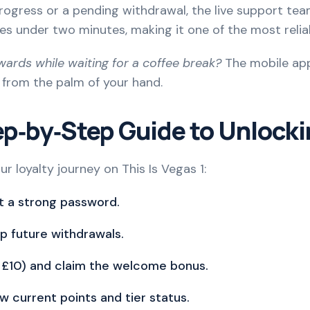
gress or a pending withdrawal, the live support team i
s under two minutes, making it one of the most reliab
ards while waiting for a coffee break?
The mobile app 
l from the palm of your hand.
ep‑by‑Step Guide to Unlock
ur loyalty journey on This Is Vegas 1:
et a strong password.
p future withdrawals.
£10) and claim the welcome bonus.
w current points and tier status.