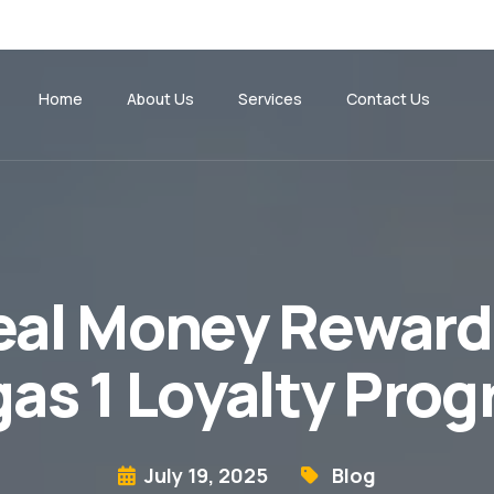
Home
About Us
Services
Contact Us
al Money Rewards
as 1 Loyalty Pro
July 19, 2025
Blog