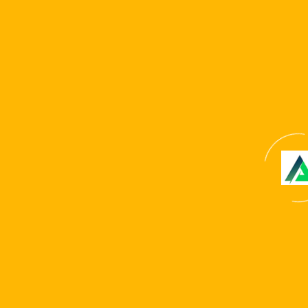
Name
*
Email
*
Website
Save my name, email, and website in this browser for
the next time I comment.