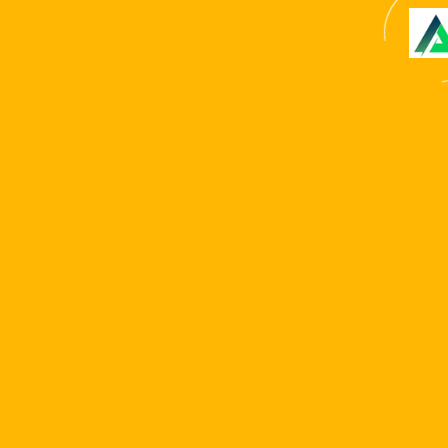
Copyright © 2024 . All Rights Reserved. Website
developed by
Reliable It Solution