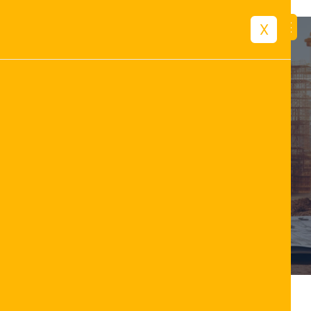
X
Insider Secrets to Slot
Success at Uk Bigwins
Com
April 18, 2025
Blog