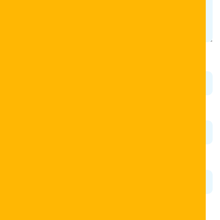
Name
*
Email
*
Website
Save my name, email, and website in this browser for