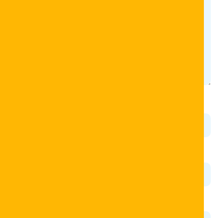
Name
*
Email
*
Website