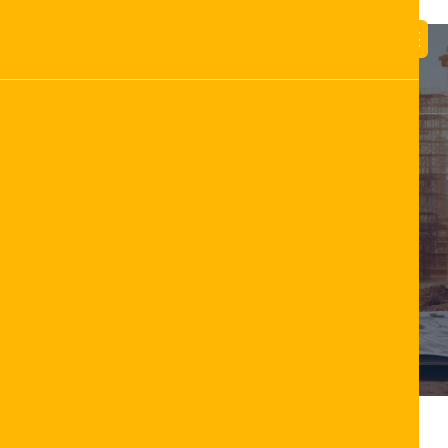
Insider Secrets to
Mastering Lightning
Roulette at Casigood 1
August 19, 2025
Blog