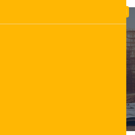
How to Choose a Safe
Online Casino: Expert
Tips and Trusted
Rankings
May 28, 2025
Blog