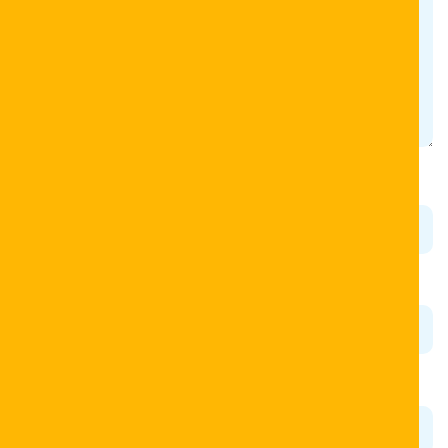
Name
*
Email
*
Website