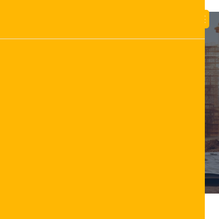
Hollywood vs the Real
Deal: What Movies Miss
About Myspins Casino
May 27, 2025
Blog