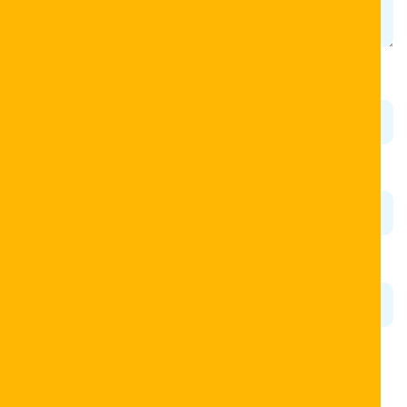
Name
*
Email
*
Website
Save my name, email, and website in this browser for
the next time I comment.