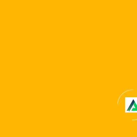
Name
*
Email
*
Website
Save my name, email, and website in this browser for
the next time I comment.