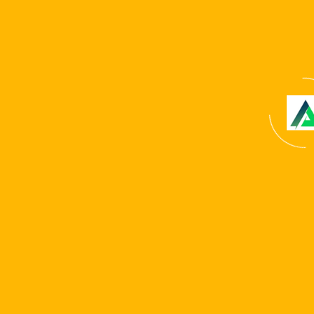
Save my name, email, and website in this browser for
the next time I comment.
Copyright © 2024 . All Rights Reserved. Website
developed by
Reliable It Solution