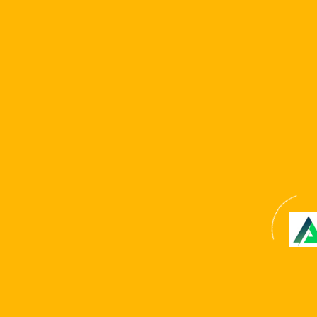
Website
Save my name, email, and website in this browser for
the next time I comment.
Copyright © 2024 . All Rights Reserved. Website