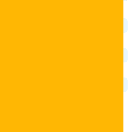
Name
*
Email
*
Website
Save my name, email, and website in this browser for
the next time I comment.