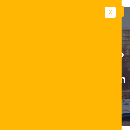
X
Expert Strategies for VIP
Rewards and Secure
Crypto Payments at Wsm
Casino
October 1, 2025
Blog