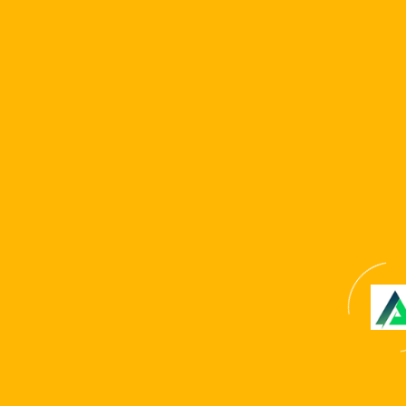
Website
Save my name, email, and website in this browser for
the next time I comment.
Copyright © 2024 . All Rights Reserved. Website