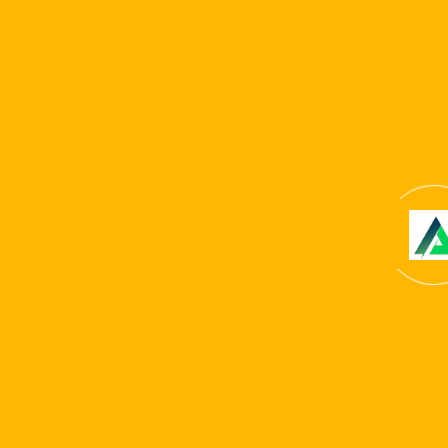
Save my name, email, and website in this browser for
the next time I comment.
Copyright © 2024 . All Rights Reserved. Website
developed by
Reliable It Solution