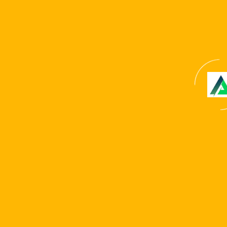
Save my name, email, and website in this browser for
the next time I comment.
Copyright © 2024 . All Rights Reserved. Website
developed by
Reliable It Solution