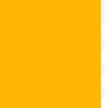
Name
*
Email
*
Website
Save my name, email, and website in this browser for