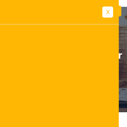
X
8 Essential Strategies for
Multi‑Currency Gaming
at Onered
February 27, 2026
Blog