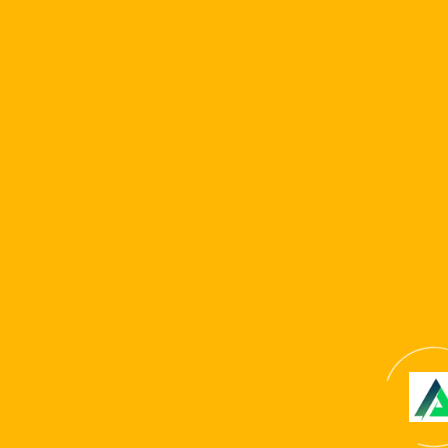
Email
*
Website
Save my name, email, and website in this browser for
the next time I comment.