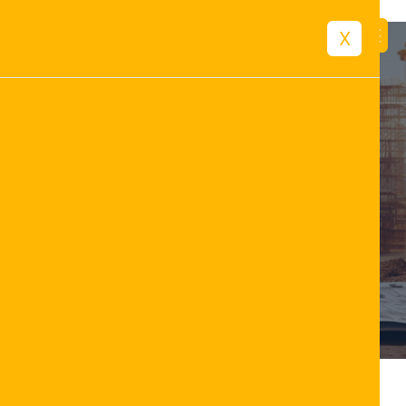
X
What is responsible to
play and just why would
it be important?
March 26, 2026
Blog