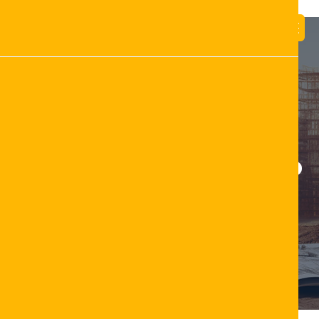
Unlocking Spinoloco: A
Technical Deep Dive into
Registration, Bonuses,
and Safety
October 6, 2018
Blog