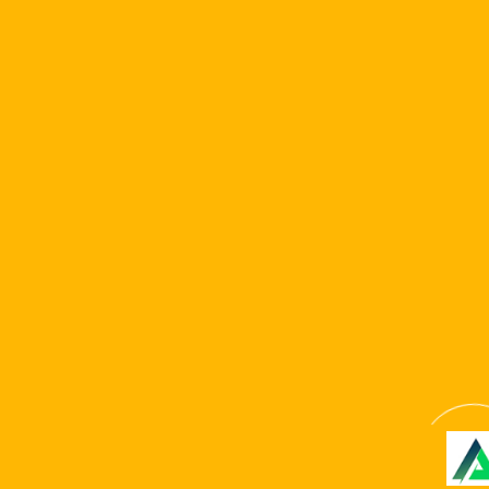
and bad product reviews to see exactly what view
players your hands on the latest local casino. We and
assist people to share its experience and you may
studies in the no verification casinos to the our
complaints web page. I daily up-date the postings and
always seek the fresh new casinos without ID
confirmation to provide far more possibilities so you can
players.
Copyright © 2024 . All Rights Reserved. Website