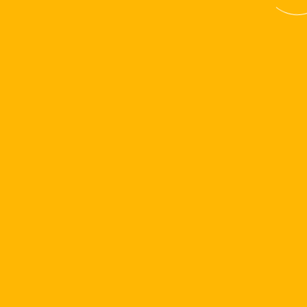
developed by
Reliable It Solution