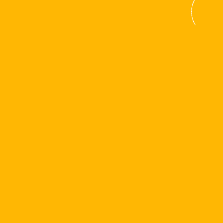
Copyright © 2024 . All Rights Reserved. Website
developed by
Reliable It Solution