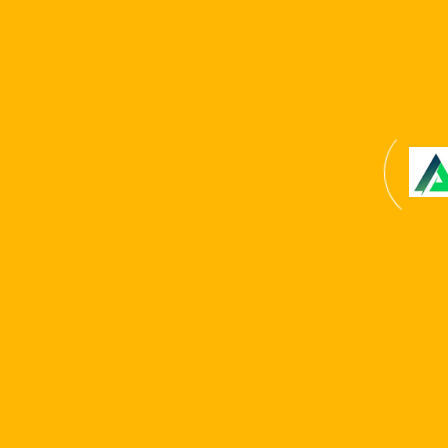
Copyright © 2024 . All Rights Reserved. Website
developed by
Reliable It Solution