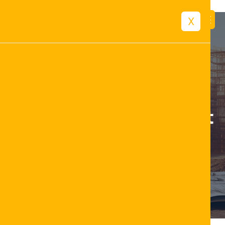
X
Should i claim an air
Gambling establishment
enjoy incentive when
enrolling?
March 26, 2026
Blog