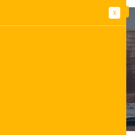
X
Play the better online
slots on business when
you look at the
SpaceCasino
March 26, 2026
Blog