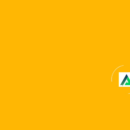
guaranteeing a smooth transition off games to sporting
events betting as opposed to waits or confusion.
Copyright © 2024 . All Rights Reserved. Website
developed by
Reliable It Solution