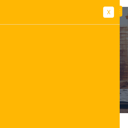
X
Judge Surroundings
providing Online
gambling in australia
March 26, 2026
Blog