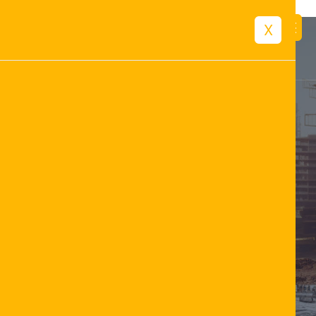
X
However, the things
they’re doing the have
commonly ‘s the
functionality so you’re
able to attention a lot of
notice
March 26, 2026
Blog