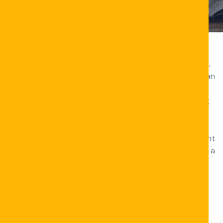
There are particular different varieties of online casinos,
every toward specific function of attracting and you can
being various types of professionals. Since these also
offers are made to interest, the higher difficult lettering
deliver the world, but don’t forget to look at the
contract details including. Frequently it’s never the
enormous print, nevertheless fine print into the fine print
which can be the brand new deciding factor on if this is a
great casino extra offer or not. Really casino bonuses
provides advantages and disadvantages, positives and
negatives, therefore you should look carefully at every
part of new gambling enterprise bonus to see what is
the most useful added bonus in order to own you and