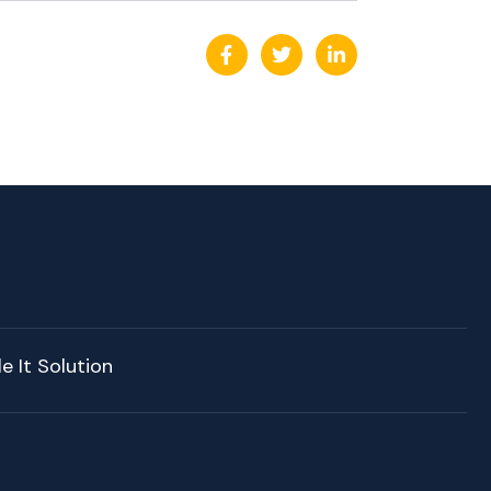
le It Solution