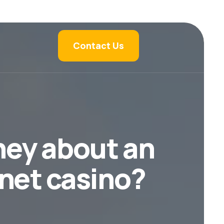
Contact Us
ney about an
rnet casino?