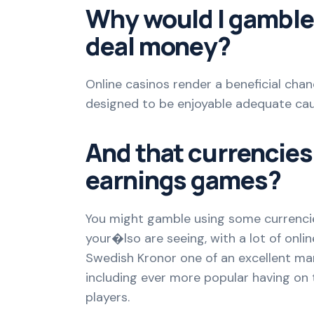
Why would I gamble 
deal money?
Online casinos render a beneficial ch
designed to be enjoyable adequate caus
And that currencies 
earnings games?
You might gamble using some currenci
your�lso are seeing, with a lot of onli
Swedish Kronor one of an excellent many
including ever more popular having on t
players.