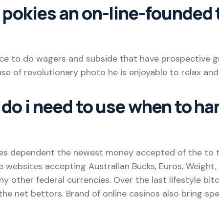
pokies an on-line-founded 
ance to do wagers and subside that have prospective 
e of revolutionary photo he is enjoyable to relax and 
do i need to use when to ha
es dependent the newest money accepted of the to t
ne websites accepting Australian Bucks, Euros, Weight, 
 other federal currencies. Over the last lifestyle bit
he net bettors. Brand of online casinos also bring spe