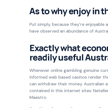
As to why enjoy in 
Put simply, because they’re enjoyable a
have observed an abundance of Australi
Exactly what econom
readily useful Aust
Whenever online gambling genuine curren
informed web based casinos render the
can withdraw their money. Australian a
contained in this internet sites: Netelle
Maestro.