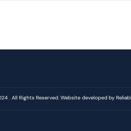
24 . All Rights Reserved. Website developed by
Reliab