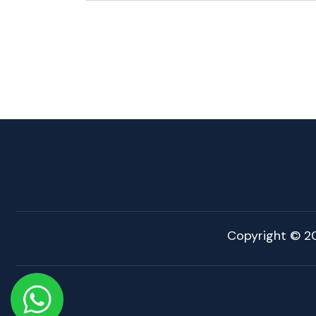
Copyright © 20