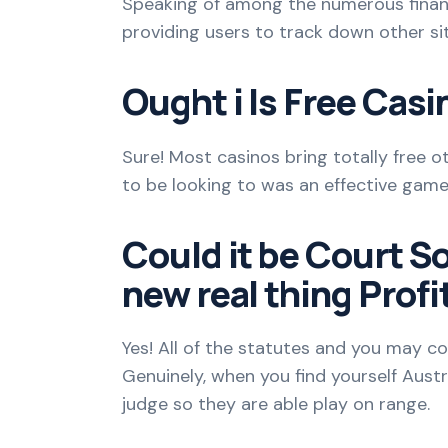
Speaking of among the numerous financia
providing users to track down other sit
Ought i Is Free Cas
Sure! Most casinos bring totally free 
to be looking to was an effective game
Could it be Court So
new real thing Profi
Yes! All of the statutes and you may co
Genuinely, when you find yourself Austr
judge so they are able play on range.