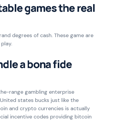
table games the real
grand degrees of cash. These game are
play.
ndle a bona fide
he-range gambling enterprise
United states bucks just like the
coin and crypto currencies is actually
cial incentive codes providing bitcoin