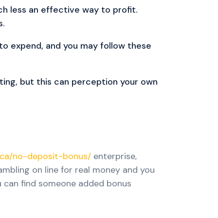
h less an effective way to profit.
s.
 to expend, and you may follow these
ting, but this can perception your own
m/ca/no-deposit-bonus/
enterprise,
mbling on line for real money and you
 you can find someone added bonus