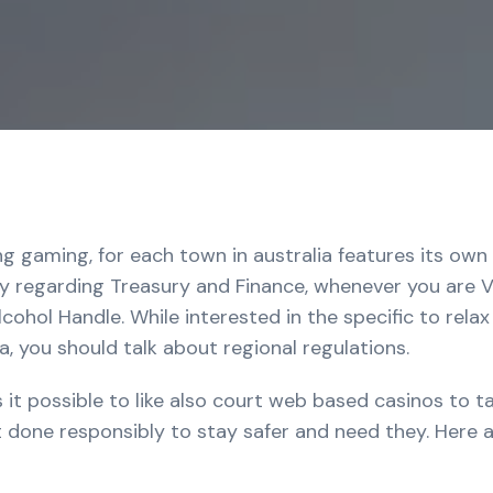
iding gaming, for each town in australia features its ow
y regarding Treasury and Finance, whenever you are Vi
cohol Handle. While interested in the specific to rela
a, you should talk about regional regulations.
it possible to like also court web based casinos to ta
it done responsibly to stay safer and need they. Here 