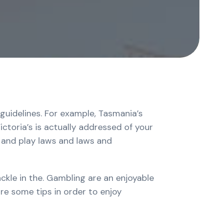
n guidelines. For example, Tasmania’s
ctoria’s is actually addressed of your
x and play laws and laws and
ckle in the. Gambling are an enjoyable
are some tips in order to enjoy