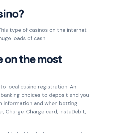
sino?
This type of casinos on the internet
huge loads of cash.
e on the most
to local casino registration. An
 banking choices to deposit and you
in information and when betting
sfer, Charge, Charge card, InstaDebit,