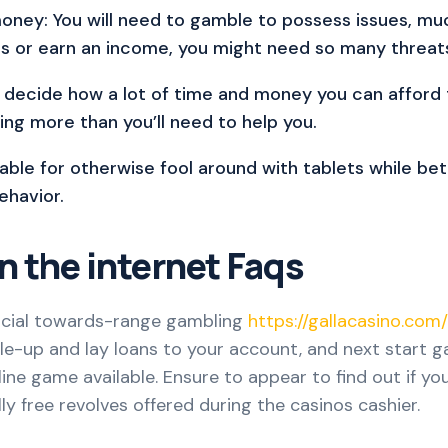
oney: You will need to gamble to possess issues, muc
s or earn an income, you might need so many threat
t, decide how a lot of time and money you can afford
using more than you’ll need to help you.
able for otherwise fool around with tablets while bet
ehavior.
n the internet Faqs
ficial towards-range gambling
https://gallacasino.co
e-up and lay loans to your account, and next start ga
online game available. Ensure to appear to find out if
y free revolves offered during the casinos cashier.