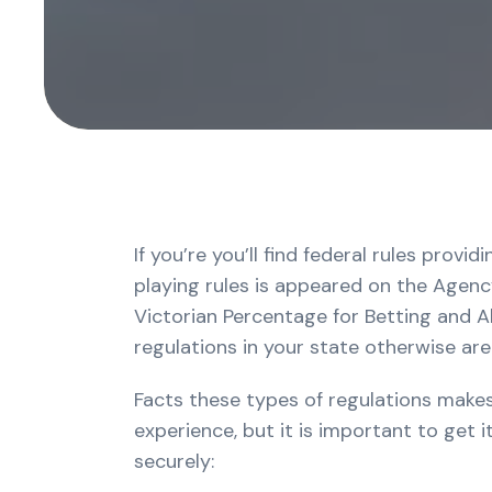
If you’re you’ll find federal rules prov
playing rules is appeared on the Agenc
Victorian Percentage for Betting and Al
regulations in your state otherwise are
Facts these types of regulations makes 
experience, but it is important to get 
securely: