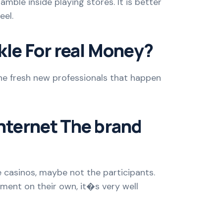
mble inside playing stores. It is better
eel.
kle For real Money?
the fresh new professionals that happen
internet The brand
e casinos, maybe not the participants.
hment on their own, it�s very well