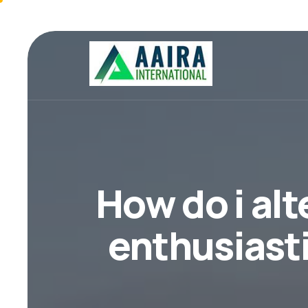
How do i al
enthusiasti