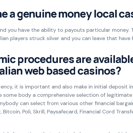
the a genuine money local ca
nd you have the ability to payouts particular money. 
an players struck silver and you can leave that have 
ic procedures are availabl
ralian web based casinos?
cy, it is important and also make in initial deposit in
 some body a comprehensive selection of legitimate
nybody can select from various other financial barga
r, Bitcoin, Poli, Skrill, Paysafecard, Financial Cord Tran