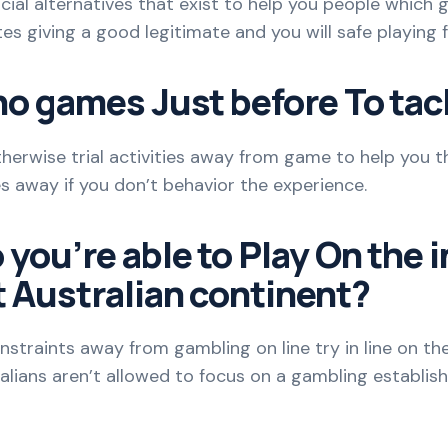
l alternatives that exist to help you people which ga
es giving a good legitimate and you will safe playing f
ino games Just before To tac
otherwise trial activities away from game to help you 
s away if you don’t behavior the experience.
 you’re able to Play On the 
t Australian continent?
nstraints away from gambling on line try in line on th
alians aren’t allowed to focus on a gambling establis