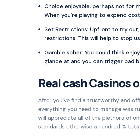
Choice enjoyable, perhaps not for m
When you’re playing to expend cost
Set Restrictions: Upfront to try ou
restrictions. This will help to stop 
Gamble sober: You could think enjoy
glance at and you can trigger bad b
Real cash Casinos o
After you’ve find a trustworthy and of
everything you need to manage was rul
will appreciate all of the plethora of 
standards otherwise a hundred % totall