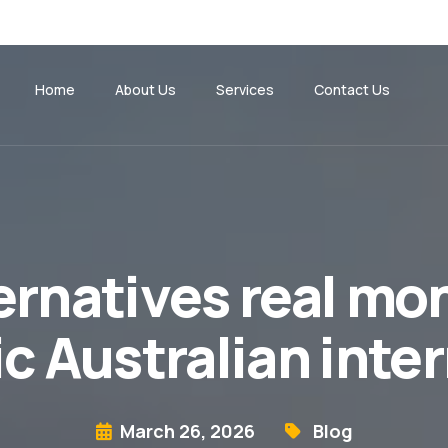
Home
About Us
Services
Contact Us
ternatives real mo
c Australian inte
March 26, 2026
Blog