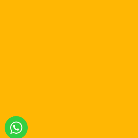
Copyright © 20