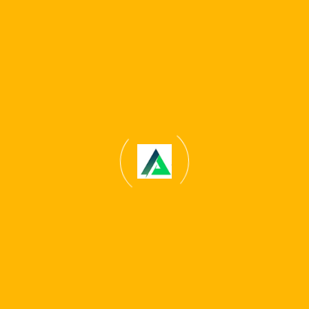
s. Have a look at cashier or campaigns page to see w
rrect basic. If they are, the economic ing repayments
roup – we will help you get back on the right track sh
 click the “Cashier” choice regarding local casino buyer
efinitions of offered payment actions into the the F
t 128 area SSL Digital Coverage so you’re able to ens
e similar utilized by all the larger Monetary Institution
furiating, so we are creating they list to tackle th
cessors available. Whether your basic sample is denied
. Carry out numerous work with similar notes one whic