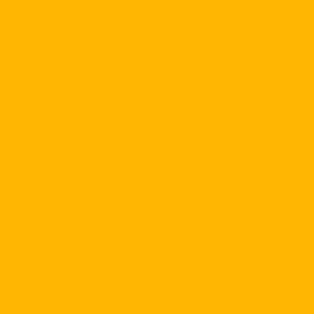
How can i ca