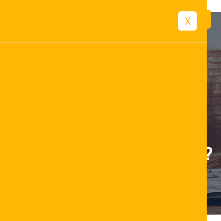
X
Exactly how Casino
Analyzer Costs an
educated Minimum
Deposit Local casino NZ?
March 26, 2026
Blog