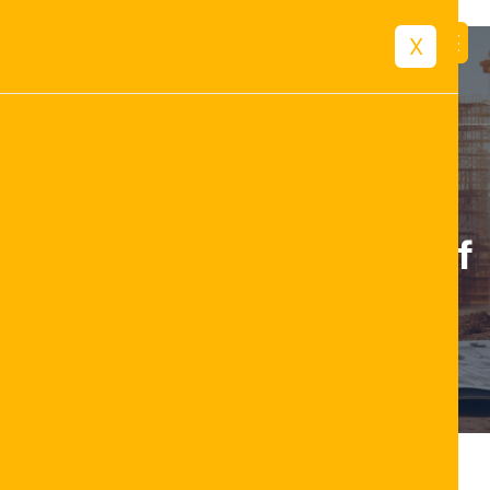
X
Cashback incentives
reimburse your a share of
the loss
March 26, 2026
Blog