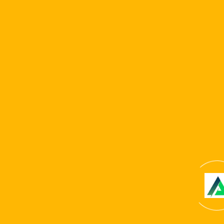
Microgaming. The working platform has a person-
amicable cellular adaptation but lacks a dedicated
mobile software. A notable part of Ybets is actually the
glamorous desired give, presenting a 500% greeting
package, no KYC criteria, a leading RTP area, and you can
a great 20% cashback give.
Copyright © 2024 . All Rights Reserved. Website
developed by
Reliable It Solution