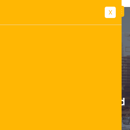
X
At the SafeCanada, i
focus on delivering
Canadian users
respectful, intricate
ratings of safe web based
casinos
March 26, 2026
Blog