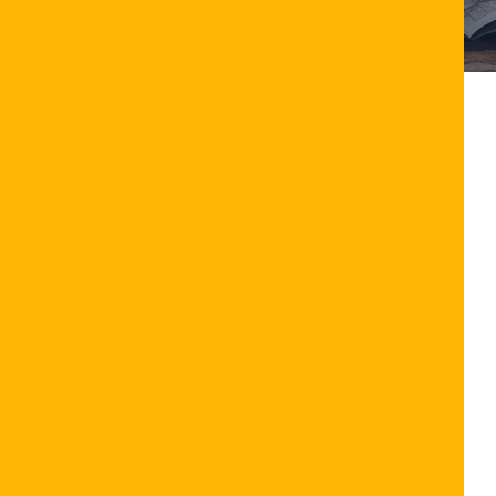
Should you ever have trouble with a
gambling establishment, you might
send us an issue, and we’ll try to
types it out and you will monitor this
new opinions along with other
members
Our very own lead professional, Andrew Rainnie, checks
https://casinocasino.io/promo-code/
licenses,
comparison real income, and you can digs with the
affiliate difficulties. When the a gambling establishment
never enjoy realistic, i blacklist they.