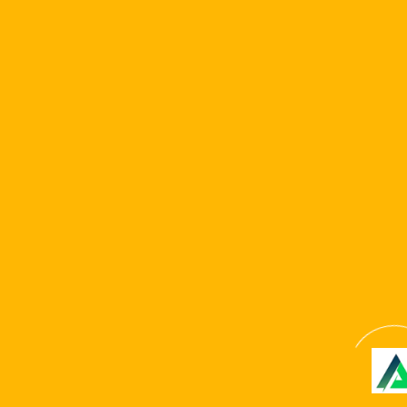
professionals try withdraw as low as ?20 per pick.
In terms of maximum earnings, you might withdraw doing
?ten,100000 monthly. PayPal profits are payment-
totally free and produced within 24 hours. not, debit
borrowing/wire import distributions achieve your
checking account in to the 5-seven days.
Copyright © 2024 . All Rights Reserved. Website