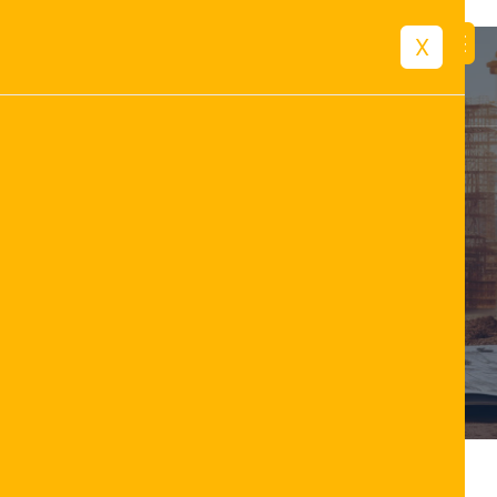
X
3rd On-line casino I
attempted: Harbors off
Las vegas
March 26, 2026
Blog