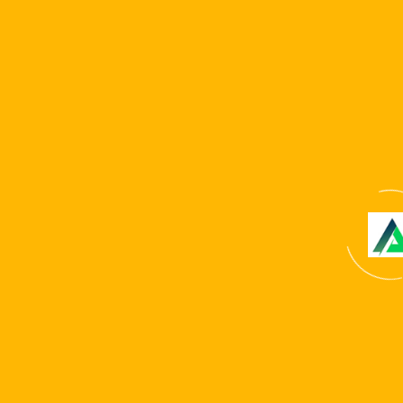
claim a beneficial 50% as much as Bien au$step
three,100 reload bonus.
Copyright © 2024 . All Rights Reserved. Website
developed by
Reliable It Solution